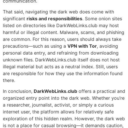
communication.
That said, navigating the dark web does come with
significant
risks and responsibilities
. Some onion sites
listed on directories like DarkWebLinks.club may host
harmful or illegal content. Malware, scams, and phishing
are common. For this reason, users should always take
precautions—such as using a
VPN with Tor
, avoiding
personal data entry, and refraining from downloading
unknown files. DarkWebLinks.club itself does not host
illegal material but acts as a neutral index. Still, users
are responsible for how they use the information found
there.
In conclusion,
DarkWebLinks.club
offers a practical and
organized entry point into the dark web. Whether you’re
a researcher, journalist, activist, or simply a curious
internet user, the platform allows for relatively safe
exploration of this hidden realm. However, the dark web
is not a place for casual browsing—it demands caution,