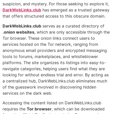
suspicion, and mystery. For those seeking to explore it,
DarkWebLinks.club
has emerged as a trusted gateway
that offers structured access to this obscure domain.
DarkWebLinks.club
serves as a curated directory of
.onion websites
, which are only accessible through the
Tor browser. These onion links connect users to
services hosted on the Tor network, ranging from
anonymous email providers and encrypted messaging
tools to forums, marketplaces, and whistleblower
platforms. The site organizes its listings into easy-to-
navigate categories, helping users find what they are
looking for without endless trial and error. By acting as
a centralized hub, DarkWebLinks.club eliminates much
of the guesswork involved in discovering hidden
services on the dark web.
Accessing the content listed on DarkWebLinks.club
requires the
Tor browser
, which can be downloaded