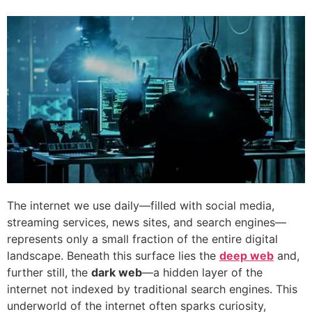
The internet we use daily—filled with social media,
streaming services, news sites, and search engines—
represents only a small fraction of the entire digital
landscape. Beneath this surface lies the
deep web
and,
further still, the
dark web
—a hidden layer of the
internet not indexed by traditional search engines. This
underworld of the internet often sparks curiosity,