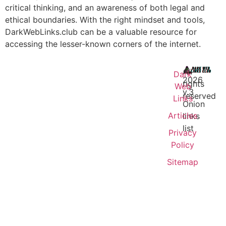
critical thinking, and an awareness of both legal and
ethical boundaries. With the right mindset and tools,
DarkWebLinks.club can be a valuable resource for
accessing the lesser-known corners of the internet.
All
Dark
2026
rights
Web
v.3
reserved
Links
Onion
Articles
links
list
Privacy
Policy
Sitemap