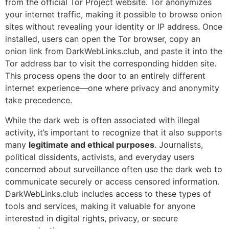
from the official Tor Project website. Tor anonymizes
your internet traffic, making it possible to browse onion
sites without revealing your identity or IP address. Once
installed, users can open the Tor browser, copy an
onion link from DarkWebLinks.club, and paste it into the
Tor address bar to visit the corresponding hidden site.
This process opens the door to an entirely different
internet experience—one where privacy and anonymity
take precedence.
While the dark web is often associated with illegal
activity, it’s important to recognize that it also supports
many
legitimate and ethical purposes
. Journalists,
political dissidents, activists, and everyday users
concerned about surveillance often use the dark web to
communicate securely or access censored information.
DarkWebLinks.club includes access to these types of
tools and services, making it valuable for anyone
interested in digital rights, privacy, or secure