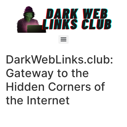
DarkWebLinks.club:
Gateway to the
Hidden Corners of
the Internet