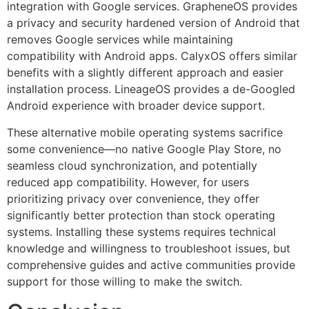
integration with Google services. GrapheneOS provides
a privacy and security hardened version of Android that
removes Google services while maintaining
compatibility with Android apps. CalyxOS offers similar
benefits with a slightly different approach and easier
installation process. LineageOS provides a de-Googled
Android experience with broader device support.
These alternative mobile operating systems sacrifice
some convenience—no native Google Play Store, no
seamless cloud synchronization, and potentially
reduced app compatibility. However, for users
prioritizing privacy over convenience, they offer
significantly better protection than stock operating
systems. Installing these systems requires technical
knowledge and willingness to troubleshoot issues, but
comprehensive guides and active communities provide
support for those willing to make the switch.