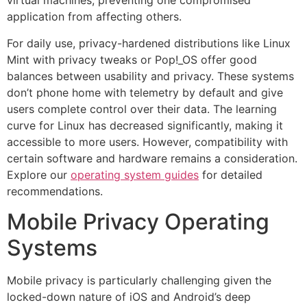
virtual machines, preventing one compromised
application from affecting others.
For daily use, privacy-hardened distributions like Linux
Mint with privacy tweaks or Pop!_OS offer good
balances between usability and privacy. These systems
don’t phone home with telemetry by default and give
users complete control over their data. The learning
curve for Linux has decreased significantly, making it
accessible to more users. However, compatibility with
certain software and hardware remains a consideration.
Explore our
operating system guides
for detailed
recommendations.
Mobile Privacy Operating
Systems
Mobile privacy is particularly challenging given the
locked-down nature of iOS and Android’s deep