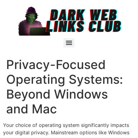
Privacy-Focused
Operating Systems:
Beyond Windows
and Mac
Your choice of operating system significantly impacts
your digital privacy. Mainstream options like Windows