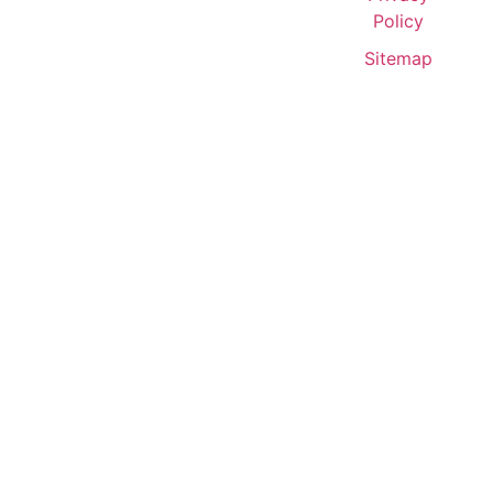
Policy
Sitemap