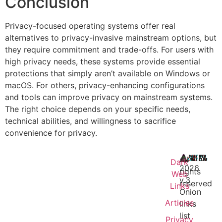
Conclusion
Privacy-focused operating systems offer real
alternatives to privacy-invasive mainstream options, but
they require commitment and trade-offs. For users with
high privacy needs, these systems provide essential
protections that simply aren’t available on Windows or
macOS. For others, privacy-enhancing configurations
and tools can improve privacy on mainstream systems.
The right choice depends on your specific needs,
technical abilities, and willingness to sacrifice
convenience for privacy.
All
Dark
2026
rights
Web
v.3
reserved
Links
Onion
Articles
links
list
Privacy