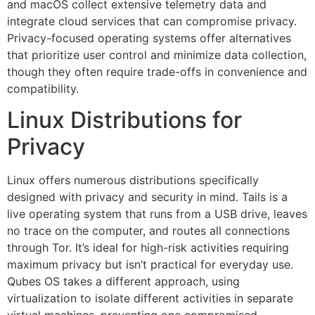
and macOS collect extensive telemetry data and
integrate cloud services that can compromise privacy.
Privacy-focused operating systems offer alternatives
that prioritize user control and minimize data collection,
though they often require trade-offs in convenience and
compatibility.
Linux Distributions for
Privacy
Linux offers numerous distributions specifically
designed with privacy and security in mind. Tails is a
live operating system that runs from a USB drive, leaves
no trace on the computer, and routes all connections
through Tor. It’s ideal for high-risk activities requiring
maximum privacy but isn’t practical for everyday use.
Qubes OS takes a different approach, using
virtualization to isolate different activities in separate